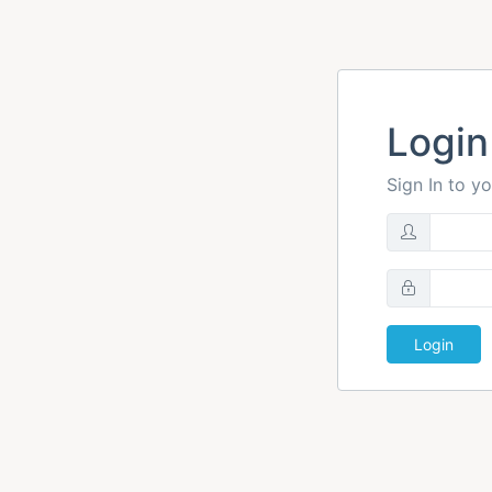
Login
Sign In to y
Login