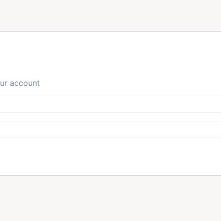
our account